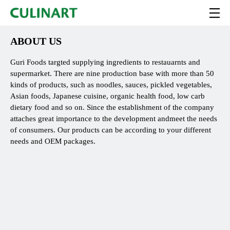
ABOUT US
Guri Foods targted supplying ingredients to restauarnts and
supermarket. There are nine production base with more than 50
kinds of products, such as noodles, sauces, pickled vegetables,
Asian foods, Japanese cuisine, organic health food, low carb
dietary food and so on. Since the establishment of the company
attaches great importance to the development andmeet the needs
of consumers. Our products can be according to your different
needs and OEM packages.