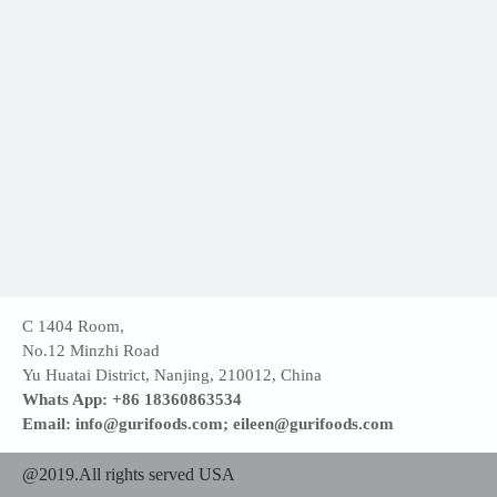
C 1404 Room,
No.12 Minzhi Road
Yu Huatai District, Nanjing, 210012, China
Whats App: +86 18360863534
Email: info@gurifoods.com; eileen@gurifoods.com
@2019.All rights served USA